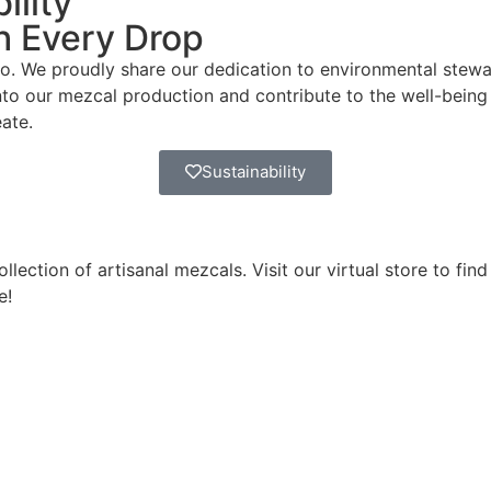
ility
th Every Drop
 do. We proudly share our dedication to environmental stewa
nto our mezcal production and contribute to the well-being
ate.
Sustainability
ection of artisanal mezcals. Visit our virtual store to find
e!