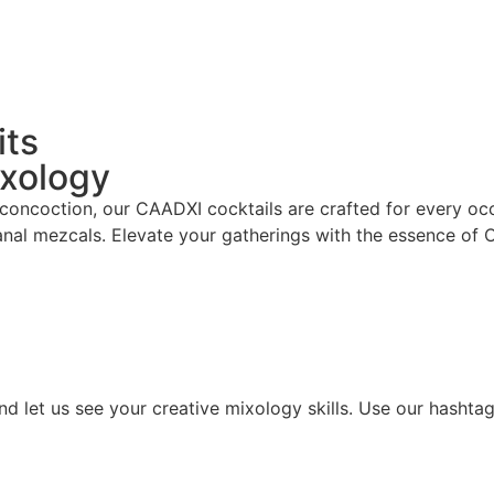
its
ixology
 concoction, our CAADXI cocktails are crafted for every occ
anal mezcals. Elevate your gatherings with the essence of
d let us see your creative mixology skills. Use our hashta