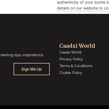
authenticity of your bottle 
details on our website to co
Caadxi World
Caadxi World
eting tips, inspirations,
Privacy Policy
Terms & Conditions
Sign Me Up
Cookie Policy