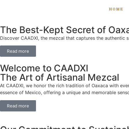
HOME
The Best-Kept Secret of Oax
Discover CAADXI, the mezcal that captures the authentic sp
Read more
Welcome to CAADXI
The Art of Artisanal Mezcal
At CAADXI, we honor the rich tradition of Oaxaca with ever
essence of Mexico, offering a unique and memorable senso
Read more