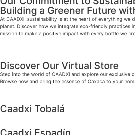
Our Commitment to Sustainab
Building a Greener Future wi
At CAADXI, sustainability is at the heart of everything we
planet. Discover how we integrate eco-friendly practices i
mission to make a positive impact with every bottle we cre
Discover Our Virtual Store
Step into the world of CAADXI and explore our exclusive coll
Browse now and bring the essence of Oaxaca to your hom
Caadxi Tobalá
Caadxi Espadín