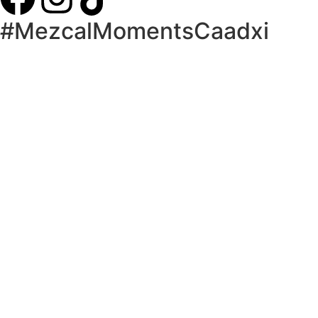
#MezcalMomentsCaadxi