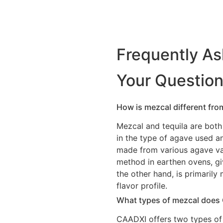
Frequently A
Your Questio
How is mezcal different from 
Mezcal and tequila are both 
in the type of agave used a
made from various agave var
method in earthen ovens, giv
the other hand, is primaril
flavor profile.
What types of mezcal does
CAADXI offers two types of 