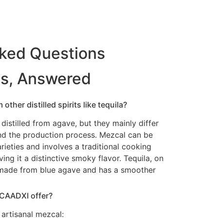
sked Questions
ns, Answered
other distilled spirits like tequila?
distilled from agave, but they mainly differ
nd the production process. Mezcal can be
ieties and involves a traditional cooking
ing it a distinctive smoky flavor. Tequila, on
y made from blue agave and has a smoother
 CAADXI offer?
artisanal mezcal: