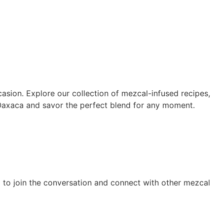
asion. Explore our collection of mezcal-infused recipes,
 Oaxaca and savor the perfect blend for any moment.
g to join the conversation and connect with other mezcal