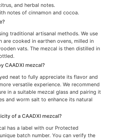
itrus, and herbal notes.
, with notes of cinnamon and cocoa.
e?
ing traditional artisanal methods. We use
 are cooked in earthen ovens, milled in
oden vats. The mezcal is then distilled in
ottled.
joy CAADXI mezcal?
d neat to fully appreciate its flavor and
a more versatile experience. We recommend
re in a suitable mezcal glass and pairing it
es and worm salt to enhance its natural
ticity of a CAADXI mezcal?
l has a label with our Protected
 unique batch number. You can verify the