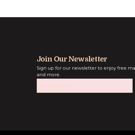
Join Our Newsletter
Sign up for our newsletter to enjoy free mark
and more.