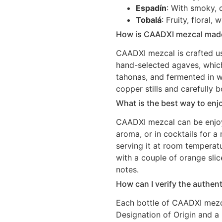
Espadín
: With smoky, c
Tobalá
: Fruity, floral
How is CAADXI mezcal mad
CAADXI mezcal is crafted us
hand-selected agaves, which
tahonas, and fermented in wo
copper stills and carefully b
What is the best way to en
CAADXI mezcal can be enjoye
aroma, or in cocktails for 
serving it at room temperatu
with a couple of orange slic
notes.
How can I verify the authen
Each bottle of CAADXI mezca
Designation of Origin and a