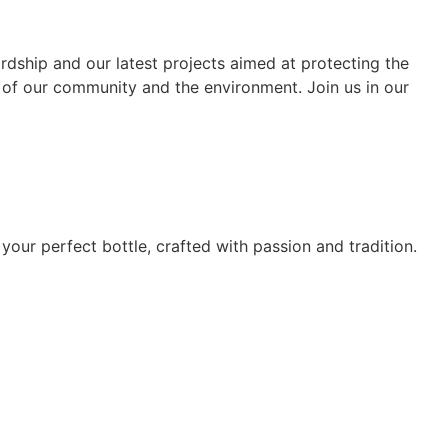
rdship and our latest projects aimed at protecting the
 of our community and the environment. Join us in our
 your perfect bottle, crafted with passion and tradition.