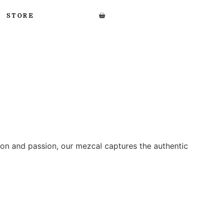
STORE
ion and passion, our mezcal captures the authentic