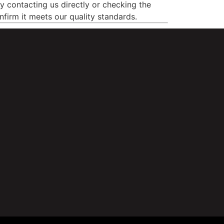
by contacting us directly or checking the
nfirm it meets our quality standards.