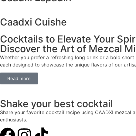
Caadxi Cuishe
Cocktails to Elevate Your Spir
Discover the Art of Mezcal M
Whether you prefer a refreshing long drink or a bold short
each designed to showcase the unique flavors of our artis
Read more
Shake your best cocktail
Share your favorite cocktail recipe using CAADXI mezcal an
enthusiasts.