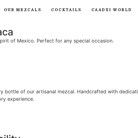
OUR MEZCALS
COCKTAILS
CAADXI WORLD
aca
irit of Mexico. Perfect for any special occasion.
y bottle of our artisanal mezcal. Handcrafted with dedicat
ry experience.