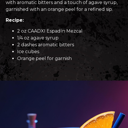
with aromatic bitters and a touch of agave syrup,
garnished with an orange peel for a refined sip.
Recipe:
2 oz CAADXI Espadín Mezcal
1/4 oz agave syrup
2 dashes aromatic bitters
Ice cubes
Orange peel for garnish