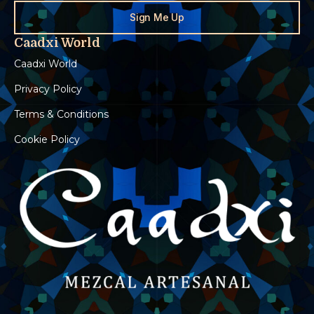
Sign Me Up
Caadxi World
Caadxi World
Privacy Policy
Terms & Conditions
Cookie Policy