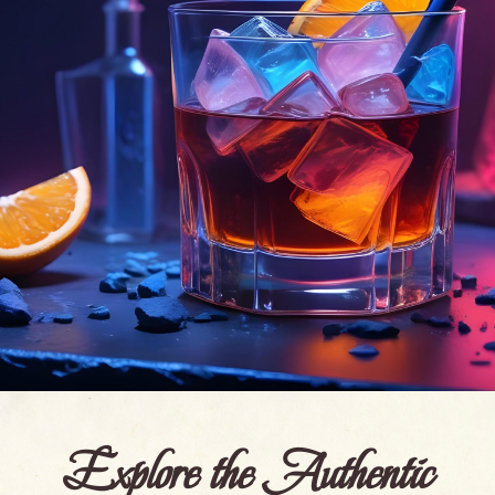
Explore the Authentic