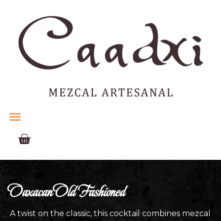
Oaxacan Old Fashioned
A twist on the classic, this cocktail combines mezcal