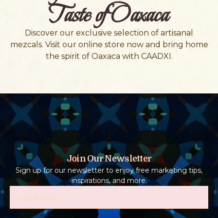
Taste of Oaxaca
Discover our exclusive selection of artisanal
mezcals. Visit our online store now and bring home
the spirit of Oaxaca with CAADXI.
Join Our Newsletter
Sign up for our newsletter to enjoy free marketing tips,
inspirations, and more.